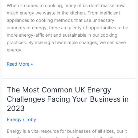
When it comes to cooking, many of us don’t realise how
energy
much energy we waste in the kitchen. From inefficient
savings
appliances to cooking methods that use unnecsary
amounts of energy, there are plenty of opportunities to be
more energy-efficient and sustainable in our cooking
practices. By making a few simple changes, we can save
energy,
How
Read More »
to
Save
Energy
The Most Common UK Energy
with
Challenges Facing Your Business in
Energy-
2023
Efficient
Cooking
Energy
/
Toby
Energy is a vital resource for businesses of all sizes, but it