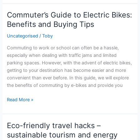
Efficiency
in
Commuter’s Guide to Electric Bikes:
Building
Benefits and Buying Tips
Practices
for
Uncategorised
/
Toby
UK
Commuting to work or school can often be a hassle,
Businesses
especially when dealing with traffic jams and limited
parking spaces. However, with the advent of electric bikes,
getting to your destination has become easier and more
convenient than ever before. In this guide, we will explore
the benefits of commuting by e-bikes and provide you
Commuter’s
Read More »
Guide
to
Electric
Eco-friendly travel hacks –
Bikes:
sustainable tourism and energy
Benefits