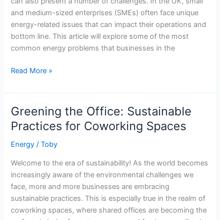
can also present a number of challenges. In the UK, small
and medium-sized enterprises (SMEs) often face unique
energy-related issues that can impact their operations and
bottom line. This article will explore some of the most
common energy problems that businesses in the
The
Read More »
Most
Common
UK
Greening the Office: Sustainable
Energy
Practices for Coworking Spaces
Challenges
Facing
Energy
/
Toby
Your
Welcome to the era of sustainability! As the world becomes
Business
increasingly aware of the environmental challenges we
in
face, more and more businesses are embracing
2023
sustainable practices. This is especially true in the realm of
coworking spaces, where shared offices are becoming the