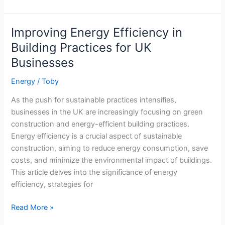
Green
Kitchen:
Cooking
Improving Energy Efficiency in
Tips
Building Practices for UK
for
Businesses
Energy
Efficiency
Energy
/
Toby
As the push for sustainable practices intensifies,
businesses in the UK are increasingly focusing on green
construction and energy-efficient building practices.
Energy efficiency is a crucial aspect of sustainable
construction, aiming to reduce energy consumption, save
costs, and minimize the environmental impact of buildings.
This article delves into the significance of energy
efficiency, strategies for
Improving
Read More »
Energy