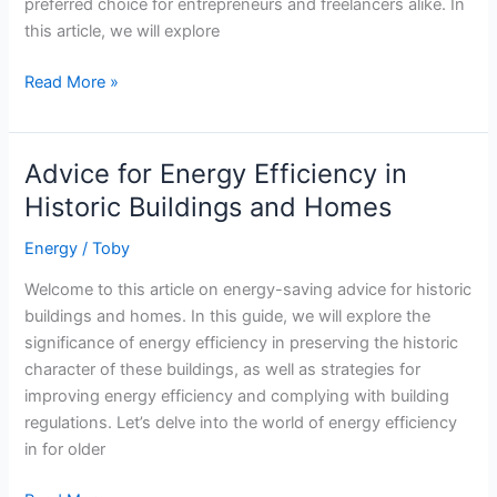
preferred choice for entrepreneurs and freelancers alike. In
this article, we will explore
Greening
Read More »
the
Office:
Sustainable
Advice for Energy Efficiency in
Practices
Historic Buildings and Homes
for
Coworking
Energy
/
Toby
Spaces
Welcome to this article on energy-saving advice for historic
buildings and homes. In this guide, we will explore the
significance of energy efficiency in preserving the historic
character of these buildings, as well as strategies for
improving energy efficiency and complying with building
regulations. Let’s delve into the world of energy efficiency
in for older