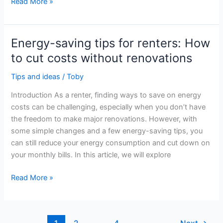
Advice
Read More »
for
Energy
Efficiency
Energy-saving tips for renters: How
in
to cut costs without renovations
Historic
Buildings
Tips and ideas
/
Toby
and
Introduction As a renter, finding ways to save on energy
Homes
costs can be challenging, especially when you don’t have
the freedom to make major renovations. However, with
some simple changes and a few energy-saving tips, you
can still reduce your energy consumption and cut down on
your monthly bills. In this article, we will explore
Energy-
Read More »
saving
tips
for