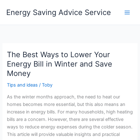
Skip
Energy Saving Advice Service
to
content
The Best Ways to Lower Your
Energy Bill in Winter and Save
Money
Tips and ideas
/
Toby
As the winter months approach, the need to heat our
homes becomes more essential, but this also means an
increase in energy bills. For many households, high heating
bills are a concern. However, there are several effective
ways to reduce energy expenses during the colder season.
This article will provide valuable insights and practical