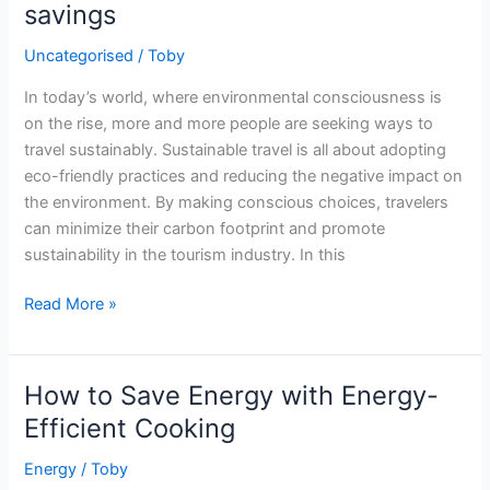
savings
and
Buying
Uncategorised
/
Toby
Tips
In today’s world, where environmental consciousness is
on the rise, more and more people are seeking ways to
travel sustainably. Sustainable travel is all about adopting
eco-friendly practices and reducing the negative impact on
the environment. By making conscious choices, travelers
can minimize their carbon footprint and promote
sustainability in the tourism industry. In this
Eco-
Read More »
friendly
travel
hacks
How to Save Energy with Energy-
–
Efficient Cooking
sustainable
tourism
Energy
/
Toby
and