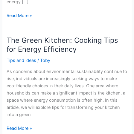
energy […]
The
Read More »
Best
Ways
to
The Green Kitchen: Cooking Tips
Lower
for Energy Efficiency
Your
Energy
Tips and ideas
/
Toby
Bill
As concerns about environmental sustainability continue to
in
rise, individuals are increasingly seeking ways to make
Winter
eco-friendly choices in their daily lives. One area where
and
households can make a significant impact is the kitchen, a
Save
space where energy consumption is often high. In this
Money
article, we will explore tips for transforming your kitchen
into a green
The
Read More »